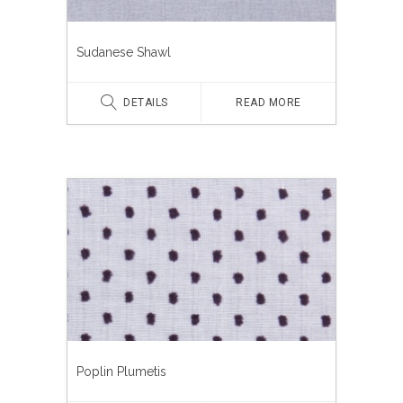
Sudanese Shawl
DETAILS
READ MORE
Poplin Plumetis