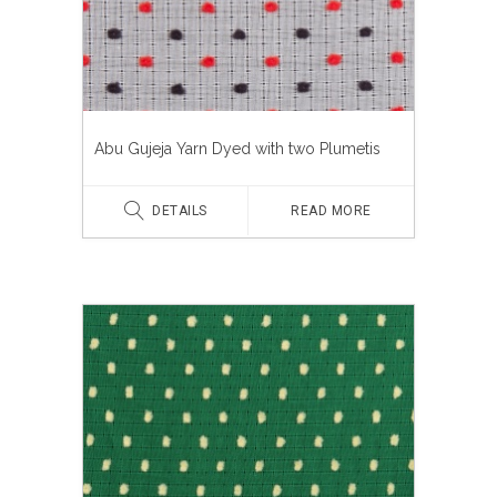
Abu Gujeja Yarn Dyed with two Plumetis
DETAILS
READ MORE