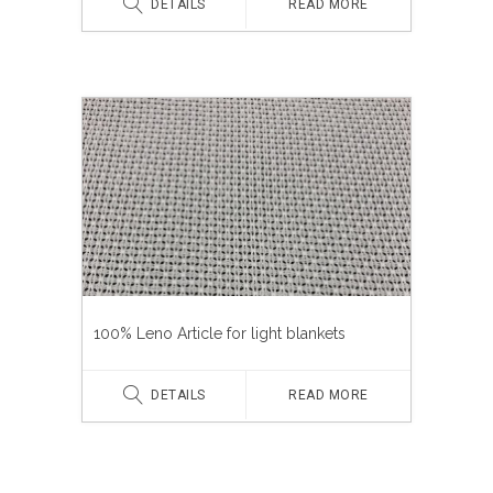
DETAILS
READ MORE
100% Leno Article for light blankets
DETAILS
READ MORE