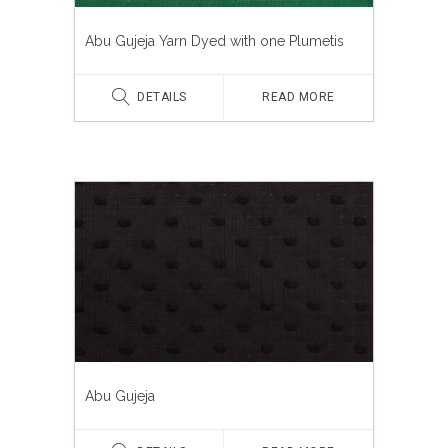
Abu Gujeja Yarn Dyed with one Plumetis
DETAILS
READ MORE
Abu Gujeja