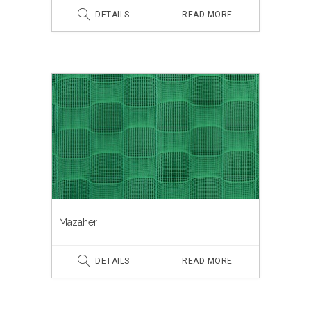
DETAILS
READ MORE
Mazaher
DETAILS
READ MORE