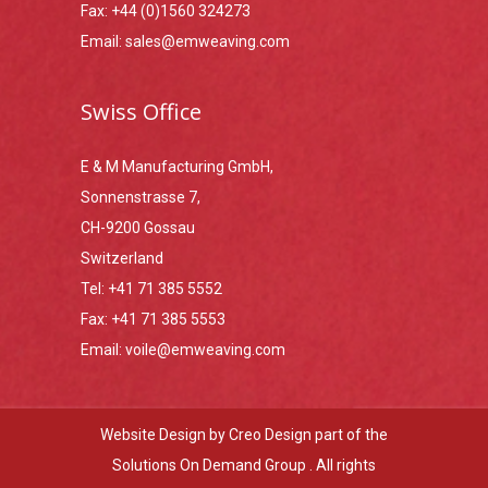
Fax:
+44 (0)1560 324273
Email:
sales@emweaving.com
Swiss Office
E & M Manufacturing GmbH,
Sonnenstrasse 7,
CH-9200 Gossau
Switzerland
Tel:
+41 71 385 5552
Fax:
+41 71 385 5553
Email:
voile@emweaving.com
Website Design by
Creo Design
part of the
Solutions On Demand Group
. All rights