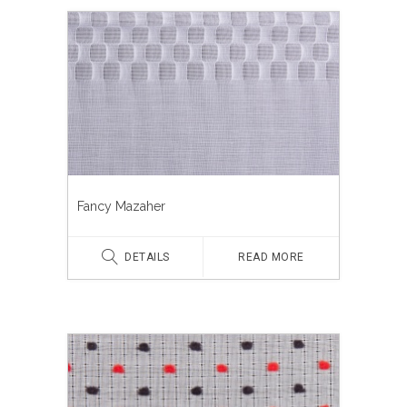
Fancy Mazaher
DETAILS
READ MORE