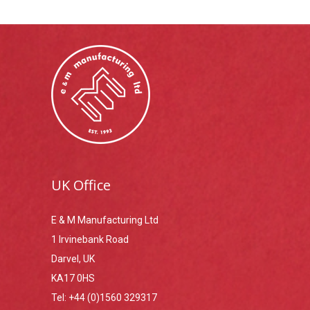
UK Office
E & M Manufacturing Ltd
1 Irvinebank Road
Darvel, UK
KA17 0HS
Tel:
+44 (0)1560 329317