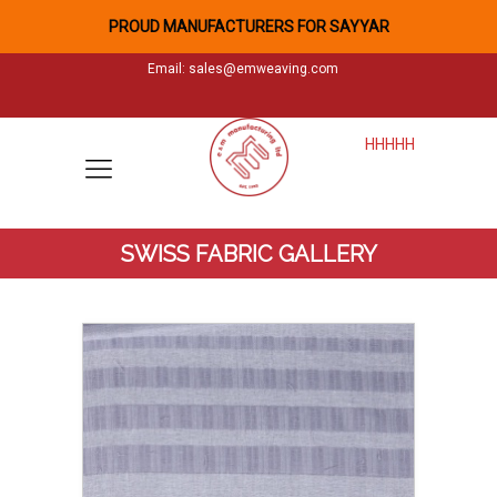
PROUD MANUFACTURERS FOR SAYYAR
Email:
sales@emweaving.com
HHHHH
SWISS FABRIC GALLERY