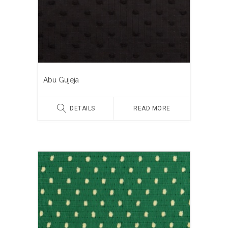
Abu Gujeja
DETAILS
READ MORE