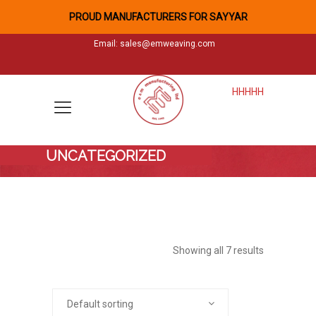
PROUD MANUFACTURERS FOR SAYYAR
Email:
sales@emweaving.com
HHHHH
UNCATEGORIZED
Showing all 7 results
Default sorting