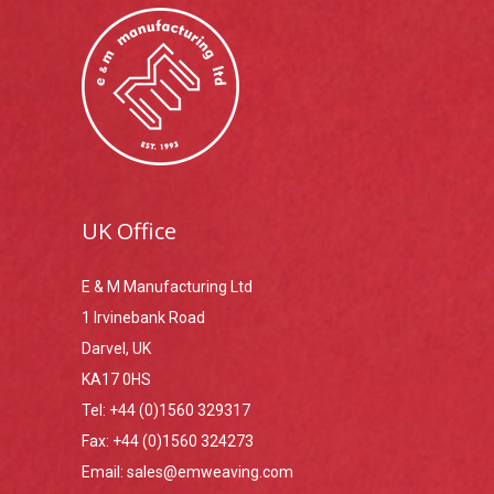
UK Office
E & M Manufacturing Ltd
1 Irvinebank Road
Darvel, UK
KA17 0HS
Tel:
+44 (0)1560 329317
Fax:
+44 (0)1560 324273
Email:
sales@emweaving.com