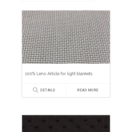
100% Leno Article for light blankets
DETAILS
READ MORE