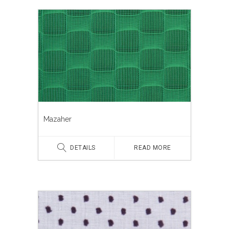
Mazaher
DETAILS
READ MORE