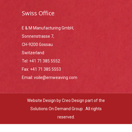
Swiss Office
E & M Manufacturing GmbH,
Sonnenstrasse 7,
CH-9200 Gossau
Switzerland
Tel:
+41 71 385 5552
Fax:
+41 71 385 5553
Email:
voile@emweaving.com
Website Design by
Creo Design
part of the
Solutions On Demand Group
. All rights
reserved.