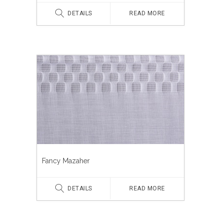
DETAILS
READ MORE
Fancy Mazaher
DETAILS
READ MORE