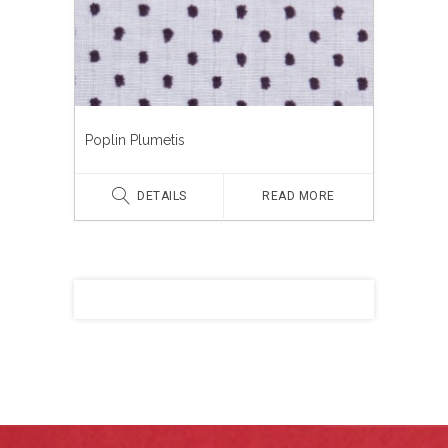
Poplin Plumetis
DETAILS
READ MORE