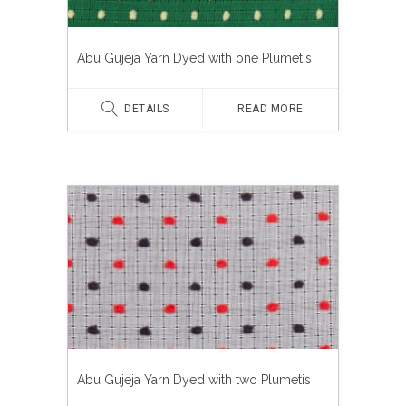
Abu Gujeja Yarn Dyed with one Plumetis
DETAILS
READ MORE
Abu Gujeja Yarn Dyed with two Plumetis